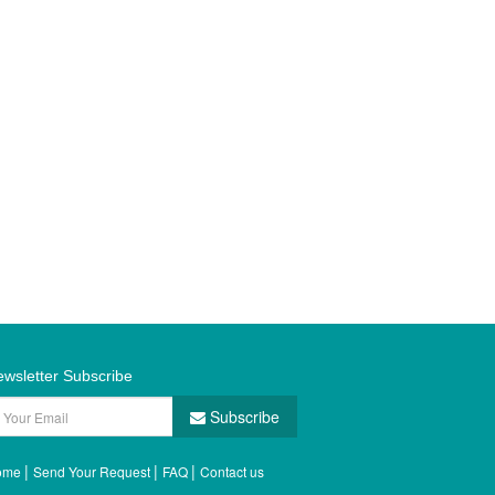
wsletter Subscribe
Subscribe
|
|
|
ome
Send Your Request
FAQ
Contact us