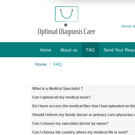
Shorter ti
Home
About us
FAQ
Send Your Requ
Home
FAQ
What is a Medical Specialist ?
Can I upload all my medical tests?
Do I have access the medical files that I had uploaded on thi
Should I inform my family doctor or primary care physician o
Can I choose my specialist doctor by name?
Can I choose the country where my medical file is sent?