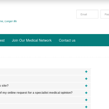
me, Longer life
est
Join Our Medical Network
Contact us
s site?
f my online request for a specialist medical opinion?