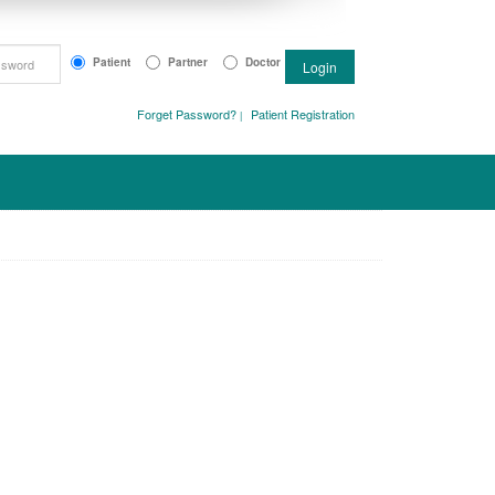
Patient
Partner
Doctor
Login
Forget Password?
Patient Registration
|