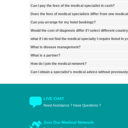
Can I pay the fees of the medical specialist in cash?
Does the fees of medical specialists differ from one medical
Can you arrange for my hotel bookings?
Would the cost of diagnosis differ if I select different countr
what if I do not find the medical specialty I require listed in 
What is disease management?
What is a partner?
How do I join the medical network?
Can I obtain a specialist's medical advice without previousl
LIVE CHAT
Need Assistance ? Have Questions ?
Join Our Medical Network