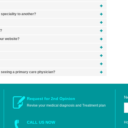
 speciality to another?
y?
your website?
y seeing a primary care physician?
Ne
Request for 2nd Opinion
Revise your medical diagnosis and Treatment plan
H
CALL US NOW